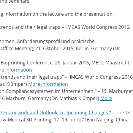
 and seminars.
ng information on the lecture and the presentation.
trends and their legal traps – IMCAS World Congress 2016,
ehmen. Anforderungsprofil und praktische
ffice Meeting, 21. Oktober 2015, Berlin, Germany (Dr.
D Bioprinting Conference, 26. Januar 2016, MECC Maastricht,
e Information
 trends and their legal traps” – IMCAS World Congress 2016
hias Klümper)
More Information
 von Compliancesystemen im Unternehmen.” – 19. Marburge
016 Marburg, Germany (Dr. Mathias Klümper)
More
 EU Framework and Outlook to Upcoming Changes.
” – The 1st
 & Medical 3D Printing, 17.-19. Juni 2016 in Nanjing, China