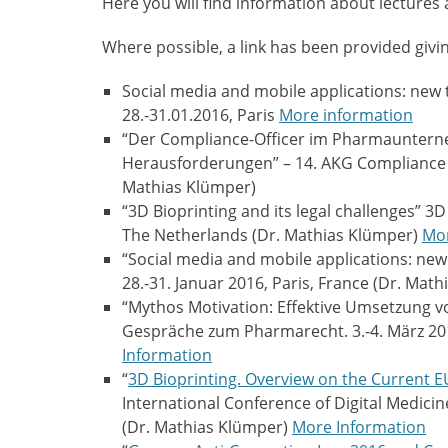
Here you will find information about lectures
Where possible, a link has been provided givi
Social media and mobile applications: new 
28.-31.01.2016, Paris
More information
“Der Compliance-Officer im Pharmauntern
Herausforderungen” – 14. AKG Compliance O
Mathias Klümper)
“3D Bioprinting and its legal challenges” 3
The Netherlands (Dr. Mathias Klümper)
Mor
“Social media and mobile applications: new
28.-31. Januar 2016, Paris, France (Dr. Mat
“Mythos Motivation: Effektive Umsetzung
Gespräche zum Pharmarecht. 3.-4. März 2
Information
“
3D Bioprinting. Overview on the Current
International Conference of Digital Medicine
(Dr. Mathias Klümper)
More Information