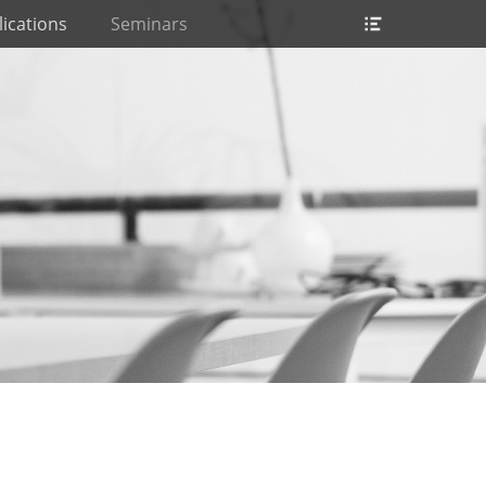
Header
ications
Seminars
Toggle