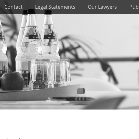
Contact
Legal Statements
Our Lawyers
Publ