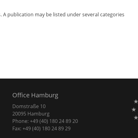
s. A publication may be listed under several categories
Office Hamburg
Domstraße 10
20095 Hamburg
Phone: +49 (40) 180 24 89 20
Fax: +49 (40) 180 24 89 29