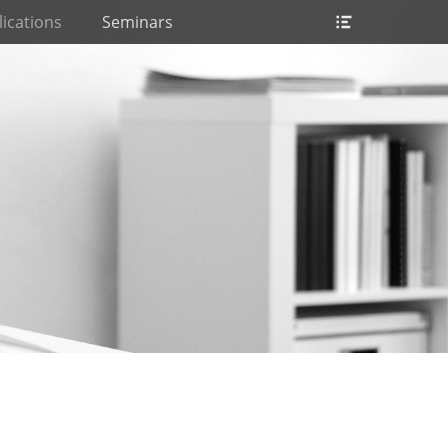
Header
ications
Seminars
Toggle