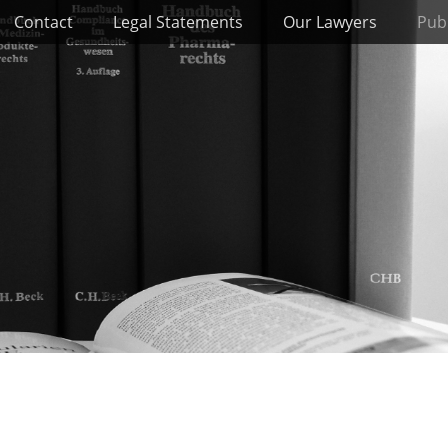
Contact
Legal Statements
Our Lawyers
Publ