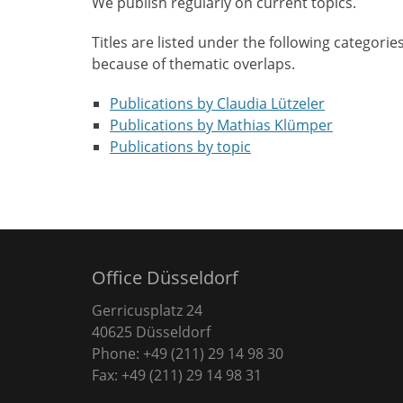
We publish regularly on current topics.
Titles are listed under the following categorie
because of thematic overlaps.
Publications by Claudia Lützeler
Publications by Mathias Klümper
Publications by topic
Office Düsseldorf
Gerricusplatz 24
40625 Düsseldorf
Phone: +49 (211) 29 14 98 30
Fax: +49 (211) 29 14 98 31