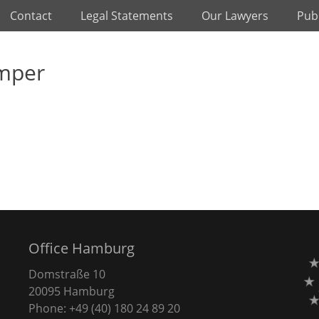
Contact
Legal Statements
Our Lawyers
Publ
emper
Office Hamburg
Domstraße 10
20095 Hamburg
Phone: +49 (40) 180 24 89 20