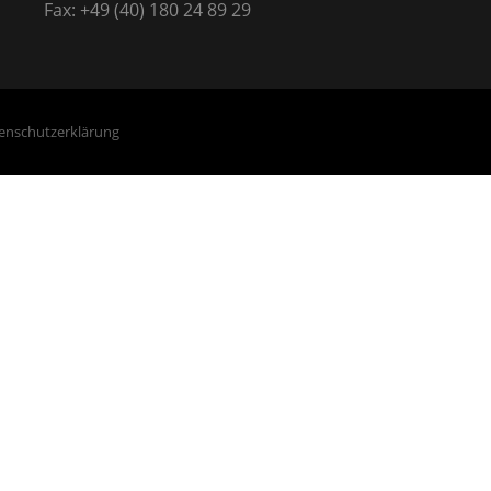
Fax: +49 (40) 180 24 89 29
enschutzerklärung