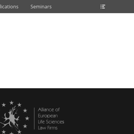
Header
ications
Seminars
Toggle