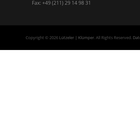
Fax: +49 (211) 29 14 98 31
Copyright © 2026
Lützeler | Klümper
. All Rights Reserved.
Dat